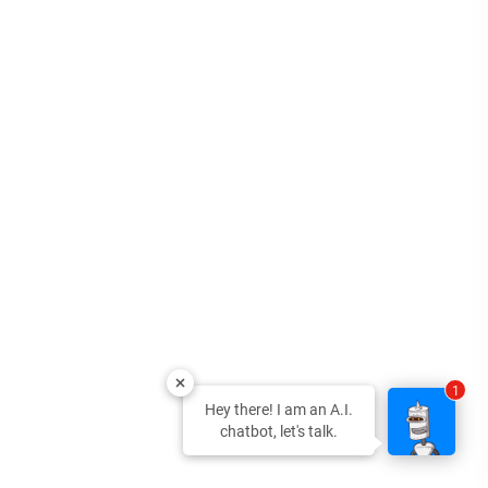
1
Hey there! I am an A.I.
chatbot, let's talk.