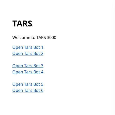
TARS
Welcome to TARS 3000
Open Tars Bot 1
Open Tars Bot 2
Open Tars Bot 3
Open Tars Bot 4
Open Tars Bot 5
Open Tars Bot 6